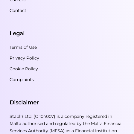
Contact
Legal
Terms of Use
Privacy Policy
Cookie Policy
Complaints
Disclaimer
StablR Ltd. (C 104007) is a company registered in
Malta authorised and regulated by the Malta Financial
Services Authority (MFSA) as a Financial Institution