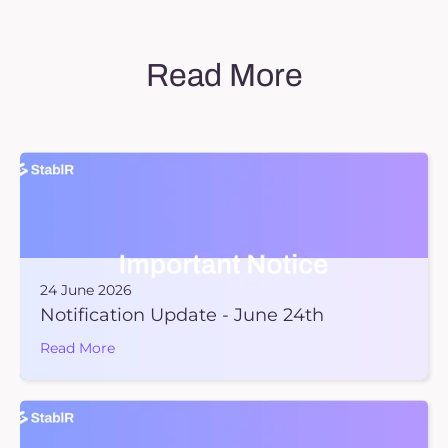
Read More
24 June 2026
Notification Update - June 24th
Read More