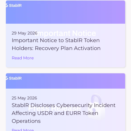
29 May 2026
Important Notice to StablR Token
Holders: Recovery Plan Activation
Read More
25 May 2026
StablR Discloses Cybersecurity Incident
Affecting USDR and EURR Token
Operations
Read More