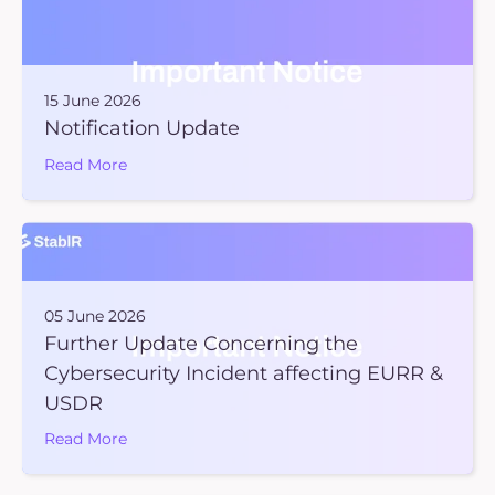
15 June 2026
Notification Update
Read More
05 June 2026
Further Update Concerning the
Cybersecurity Incident affecting EURR &
USDR
Read More