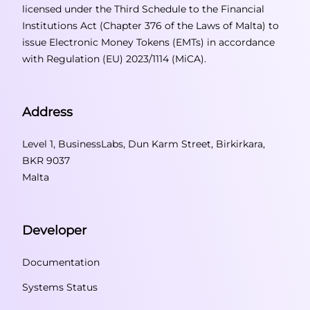
licensed under the Third Schedule to the Financial
Institutions Act (Chapter 376 of the Laws of Malta) to
issue Electronic Money Tokens (EMTs) in accordance
with Regulation (EU) 2023/1114 (MiCA).
Address
Level 1, BusinessLabs, Dun Karm Street, Birkirkara,
BKR 9037
Malta
Developer
Documentation
Systems Status