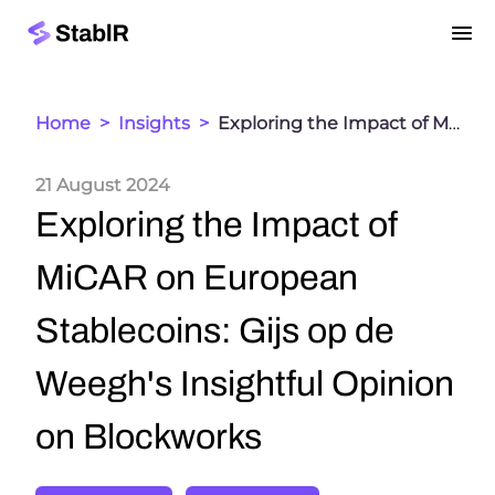
Home
>
Insights
>
Exploring the Impact of MiCAR on European Stablecoins: Gijs op de Weegh's Insightful Opinion on Blockworks
21 August 2024
Exploring the Impact of
MiCAR on European
Stablecoins: Gijs op de
Weegh's Insightful Opinion
on Blockworks