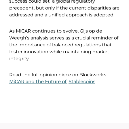
success could set a global regulatory
precedent, but only if the current disparities are
addressed and a unified approach is adopted.
As MiCAR continues to evolve, Gijs op de
Weegh’s analysis serves as a crucial reminder of
the importance of balanced regulations that
foster innovation while maintaining market
integrity.
Read the full opinion piece on Blockworks:
MiCAR and the Future of
Stablecoins