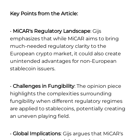
Key Points from the Article:
•
MiCAR's Regulatory Landscape
: Gijs
emphasizes that while MiCAR aims to bring
much-needed regulatory clarity to the
European crypto market, it could also create
unintended advantages for non-European
stablecoin issuers.
•
Challenges in Fungibility
: The opinion piece
highlights the complexities surrounding
fungibility when different regulatory regimes
are applied to stablecoins, potentially creating
an uneven playing field.
•
Global Implications
: Gijs argues that MiCAR's