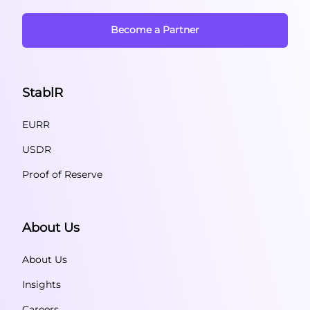
Become a Partner
StablR
EURR
USDR
Proof of Reserve
About Us
About Us
Insights
Careers