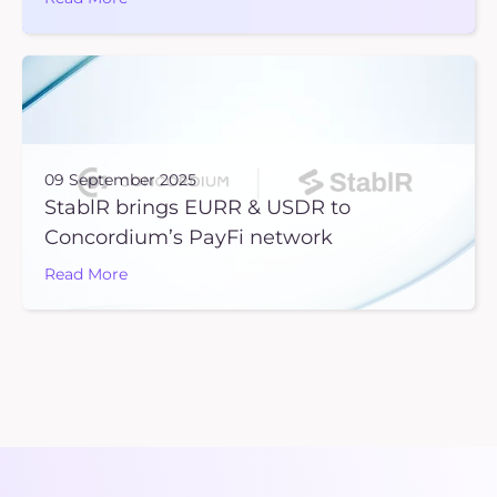
09 September 2025
StablR brings EURR & USDR to
Concordium’s PayFi network
Read More