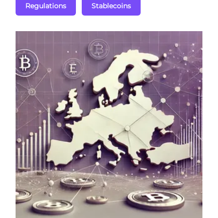
Regulations
Stablecoins