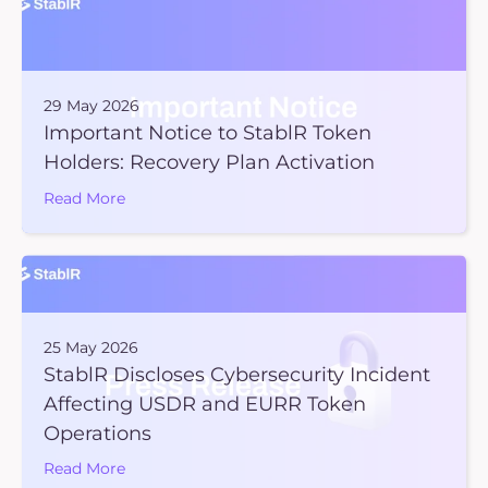
29 May 2026
Important Notice to StablR Token
Holders: Recovery Plan Activation
Read More
25 May 2026
StablR Discloses Cybersecurity Incident
Affecting USDR and EURR Token
Operations
Read More