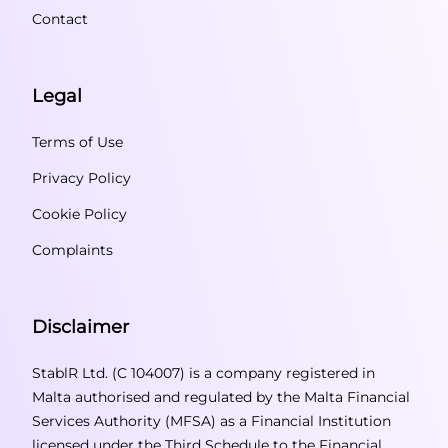
Contact
Legal
Terms of Use
Privacy Policy
Cookie Policy
Complaints
Disclaimer
StablR Ltd. (C 104007) is a company registered in
Malta authorised and regulated by the Malta Financial
Services Authority (MFSA) as a Financial Institution
licensed under the Third Schedule to the Financial