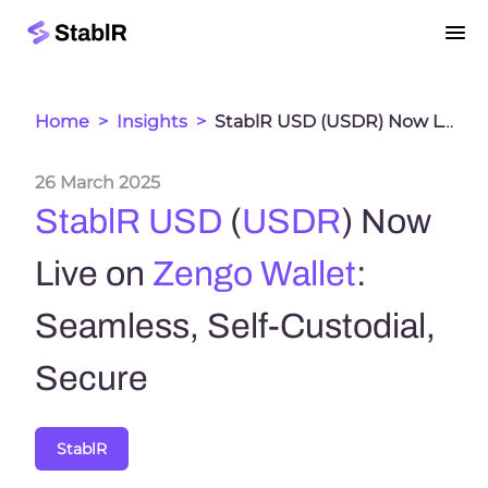
Home
>
Insights
>
StablR USD (USDR) Now Live on Zengo Wallet: Seamless, Self-Custodial, Secure
26 March 2025
StablR USD
(
USDR
) Now
Live on
Zengo Wallet
:
Seamless, Self-Custodial,
Secure
StablR