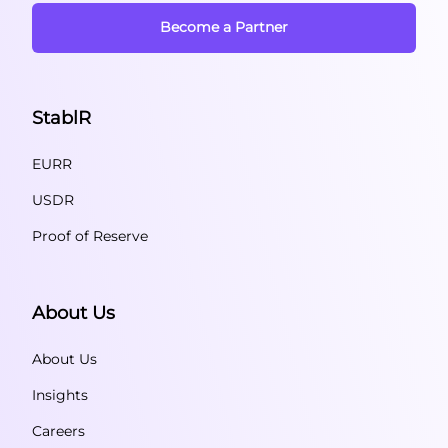
Become a Partner
StablR
EURR
USDR
Proof of Reserve
About Us
About Us
Insights
Careers