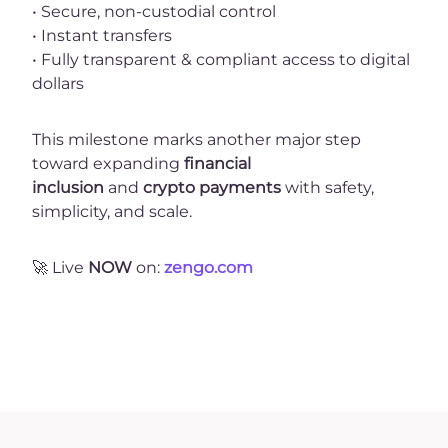
• Secure, non-custodial control
• Instant transfers
• Fully transparent & compliant access to digital
dollars
This milestone marks another major step
toward expanding
financial
inclusion
and
crypto payments
with safety,
simplicity, and scale.
🚀
Live
NOW
on:
zengo.com