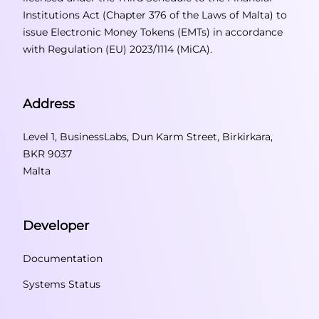
Institutions Act (Chapter 376 of the Laws of Malta) to
issue Electronic Money Tokens (EMTs) in accordance
with Regulation (EU) 2023/1114 (MiCA).
Address
Level 1, BusinessLabs, Dun Karm Street, Birkirkara,
BKR 9037
Malta
Developer
Documentation
Systems Status