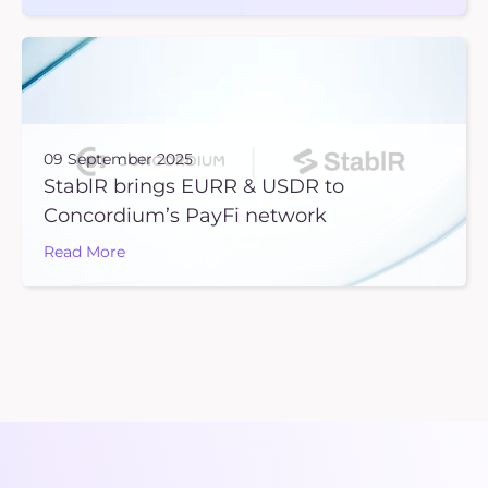
09 September 2025
StablR brings EURR & USDR to
Concordium’s PayFi network
Read More