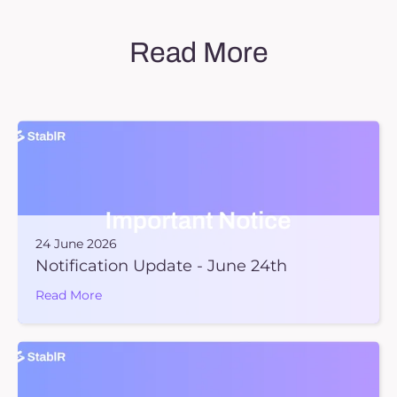
Read More
24 June 2026
Notification Update - June 24th
Read More