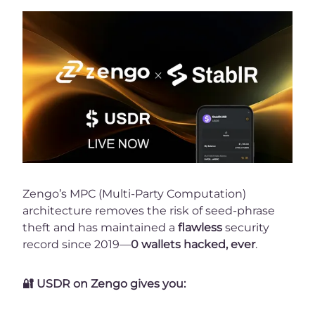
Zengo’s MPC (Multi-Party Computation)
architecture removes the risk of seed-phrase
theft and has maintained a
flawless
security
record since 2019—
0 wallets hacked, ever
.
🔐
USDR on Zengo gives you: