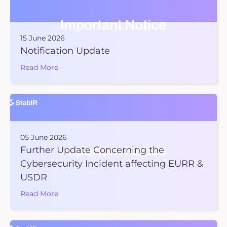
15 June 2026
Notification Update
Read More
05 June 2026
Further Update Concerning the
Cybersecurity Incident affecting EURR &
USDR
Read More