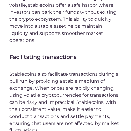
volatile, stablecoins offer a safe harbor where
investors can park their funds without exiting
the crypto ecosystem. This ability to quickly
move into a stable asset helps maintain
liquidity and supports smoother market
operations.
Facilitating transactions
Stablecoins also facilitate transactions during a
bull run by providing a stable medium of
exchange. When prices are rapidly changing,
using volatile cryptocurrencies for transactions
can be risky and impractical. Stablecoins, with
their consistent value, make it easier to
conduct transactions and settle payments,
ensuring that users are not affected by market
fluctuations.