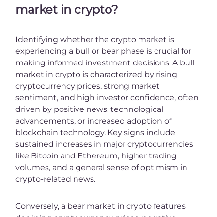
market in crypto?
Identifying whether the crypto market is
experiencing a bull or bear phase is crucial for
making informed investment decisions. A bull
market in crypto is characterized by rising
cryptocurrency prices, strong market
sentiment, and high investor confidence, often
driven by positive news, technological
advancements, or increased adoption of
blockchain technology. Key signs include
sustained increases in major cryptocurrencies
like Bitcoin and Ethereum, higher trading
volumes, and a general sense of optimism in
crypto-related news.
Conversely, a bear market in crypto features