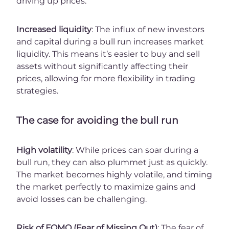
driving up prices.
Increased liquidity
: The influx of new investors
and capital during a bull run increases market
liquidity. This means it’s easier to buy and sell
assets without significantly affecting their
prices, allowing for more flexibility in trading
strategies.
The case for avoiding the bull run
High volatility
: While prices can soar during a
bull run, they can also plummet just as quickly.
The market becomes highly volatile, and timing
the market perfectly to maximize gains and
avoid losses can be challenging.
Risk of FOMO (Fear of Missing Out)
: The fear of