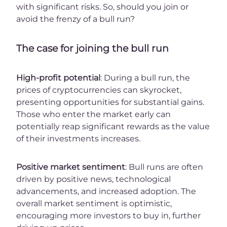
with significant risks. So, should you join or
avoid the frenzy of a bull run?
The case for joining the bull run
High-profit potential
: During a bull run, the
prices of cryptocurrencies can skyrocket,
presenting opportunities for substantial gains.
Those who enter the market early can
potentially reap significant rewards as the value
of their investments increases.
Positive market sentiment
: Bull runs are often
driven by positive news, technological
advancements, and increased adoption. The
overall market sentiment is optimistic,
encouraging more investors to buy in, further