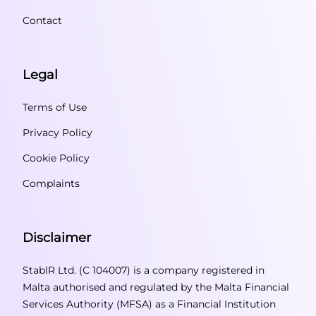
Contact
Legal
Terms of Use
Privacy Policy
Cookie Policy
Complaints
Disclaimer
StablR Ltd. (C 104007) is a company registered in
Malta authorised and regulated by the Malta Financial
Services Authority (MFSA) as a Financial Institution