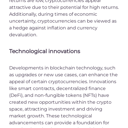
returns are low, cryptocurrencies appear
attractive due to their potential for high returns.
Additionally, during times of economic
uncertainty, cryptocurrencies can be viewed as
a hedge against inflation and currency
devaluation.
Technological innovations
Developments in blockchain technology, such
as upgrades or new use cases, can enhance the
appeal of certain cryptocurrencies. Innovations
like smart contracts, decentralized finance
(DeFi), and non-fungible tokens (NFTs) have
created new opportunities within the crypto
space, attracting investment and driving
market growth. These technological
advancements can provide a foundation for