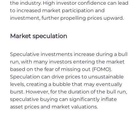
the industry. High investor confidence can lead
to increased market participation and
investment, further propelling prices upward.
Market speculation
Speculative investments increase during a bull
run, with many investors entering the market
based on the fear of missing out (FOMO).
Speculation can drive prices to unsustainable
levels, creating a bubble that may eventually
burst. However, for the duration of the bull run,
speculative buying can significantly inflate
asset prices and market valuations.