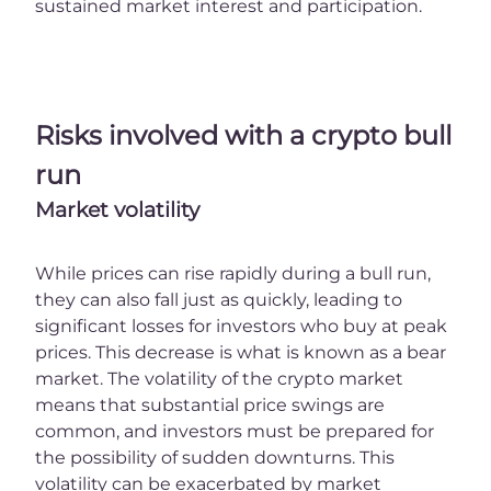
sustained market interest and participation.
Risks involved with a crypto bull
run
Market volatility
While prices can rise rapidly during a bull run,
they can also fall just as quickly, leading to
significant losses for investors who buy at peak
prices. This decrease is what is known as a bear
market. The volatility of the crypto market
means that substantial price swings are
common, and investors must be prepared for
the possibility of sudden downturns. This
volatility can be exacerbated by market