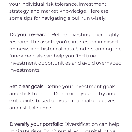
your individual risk tolerance, investment
strategy, and market knowledge. Here are
some tips for navigating a bull run wisely:
Do your research
: Before investing, thoroughly
research the assets you’re interested in based
on news and historical data. Understanding the
fundamentals can help you find true
investment opportunities and avoid overhyped
investments.
Set clear goals
: Define your investment goals
and stick to them. Determine your entry and
exit points based on your financial objectives
and risk tolerance.
Diversify your portfolio
: Diversification can help
mitigate risks. Don’t put all your capital into a