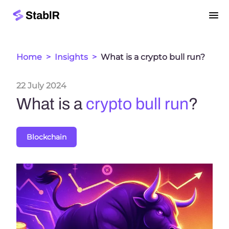
Home
>
Insights
>
What is a crypto bull run?
22 July 2024
What is a
crypto bull run
?
Blockchain