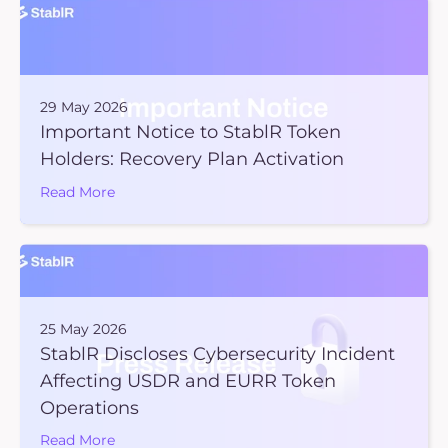
29 May 2026
Important Notice to StablR Token
Holders: Recovery Plan Activation
Read More
25 May 2026
StablR Discloses Cybersecurity Incident
Affecting USDR and EURR Token
Operations
Read More