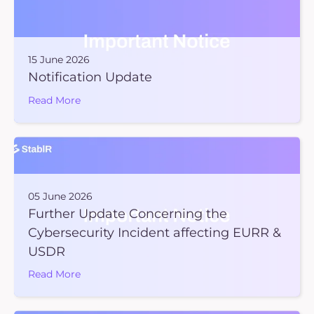
15 June 2026
Notification Update
Read More
05 June 2026
Further Update Concerning the
Cybersecurity Incident affecting EURR &
USDR
Read More