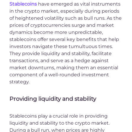
Stablecoins
have emerged as vital instruments
in the crypto market, especially during periods
of heightened volatility such as bull runs. As the
prices of cryptocurrencies surge and market
dynamics become more unpredictable,
stablecoins offer several key benefits that help
investors navigate these tumultuous times.
They provide liquidity and stability, facilitate
transactions, and serve as a hedge against
market downturns, making them an essential
component of a well-rounded investment
strategy.
Providing liquidity and stability
Stablecoins play a crucial role in providing
liquidity and stability to the crypto market.
During a bull run, when prices are highly