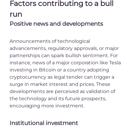
Factors contributing to a bull
run
Positive news and developments
Announcements of technological
advancements, regulatory approvals, or major
partnerships can spark bullish sentiment. For
instance, news of a major corporation like Tesla
investing in Bitcoin or a country adopting
cryptocurrency as legal tender can trigger a
surge in market interest and prices. These
developments are perceived as validation of
the technology and its future prospects,
encouraging more investment.
Institutional investment