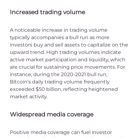
Increased trading volume
A noticeable increase in trading volume
typically accompanies a bull run as more
investors buy and sell assets to capitalize on the
upward trend. High trading volumes indicate
active market participation and liquidity, which
are crucial for sustaining price movements. For
instance, during the 2020-2021 bull run,
Bitcoin’s daily trading volume frequently
exceeded $50 billion, reflecting heightened
market activity.
Widespread media coverage
Positive media coverage can fuel investor