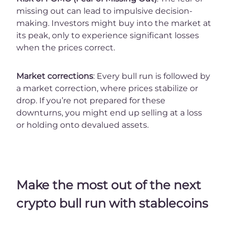
missing out can lead to impulsive decision-
making. Investors might buy into the market at
its peak, only to experience significant losses
when the prices correct.
Market corrections
: Every bull run is followed by
a market correction, where prices stabilize or
drop. If you’re not prepared for these
downturns, you might end up selling at a loss
or holding onto devalued assets.
Make the most out of the next
crypto bull run with stablecoins