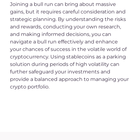
Joining a bull run can bring about massive
gains, but it requires careful consideration and
strategic planning. By understanding the risks
and rewards, conducting your own research,
and making informed decisions, you can
navigate a bull run effectively and enhance
your chances of success in the volatile world of
cryptocurrency. Using stablecoins as a parking
solution during periods of high volatility can
further safeguard your investments and
provide a balanced approach to managing your
crypto portfolio.