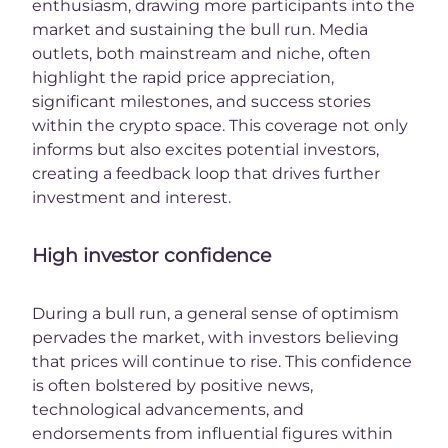
enthusiasm, drawing more participants into the
market and sustaining the bull run. Media
outlets, both mainstream and niche, often
highlight the rapid price appreciation,
significant milestones, and success stories
within the crypto space. This coverage not only
informs but also excites potential investors,
creating a feedback loop that drives further
investment and interest.
High investor confidence
During a bull run, a general sense of optimism
pervades the market, with investors believing
that prices will continue to rise. This confidence
is often bolstered by positive news,
technological advancements, and
endorsements from influential figures within