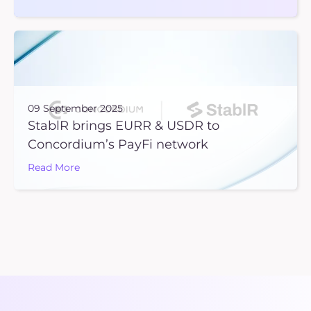
09 September 2025
StablR brings EURR & USDR to
Concordium’s PayFi network
Read More