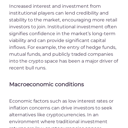
Increased interest and investment from
institutional players can lend credibility and
stability to the market, encouraging more retail
investors to join. Institutional investment often
signifies confidence in the market’s long-term
viability and can provide significant capital
inflows. For example, the entry of hedge funds,
mutual funds, and publicly traded companies
into the crypto space has been a major driver of
recent bull runs.
Macroeconomic conditions
Economic factors such as low interest rates or
inflation concerns can drive investors to seek
alternatives like cryptocurrencies. In an
environment where traditional investment