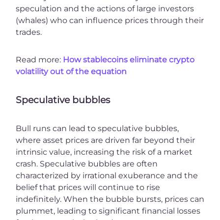
speculation and the actions of large investors
(whales) who can influence prices through their
trades.
Read more:
How stablecoins eliminate crypto
volatility out of the equation
Speculative bubbles
Bull runs can lead to speculative bubbles,
where asset prices are driven far beyond their
intrinsic value, increasing the risk of a market
crash. Speculative bubbles are often
characterized by irrational exuberance and the
belief that prices will continue to rise
indefinitely. When the bubble bursts, prices can
plummet, leading to significant financial losses