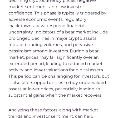
declining cryptocurrency prices, negative
market sentiment, and low investor
confidence. This phase is typically triggered by
adverse economic events, regulatory
crackdowns, or widespread financial
uncertainty. Indicators of a bear market include
prolonged declines in major crypto assets,
reduced trading volumes, and pervasive
pessimism among investors. During a bear
market, prices may fall significantly over an
extended period, leading to reduced market
activity and lower valuations for digital assets.
This period can be challenging for investors, but
it also offers opportunities to buy undervalued
assets at lower prices, potentially leading to
substantial gains when the market recovers.
Analyzing these factors, along with market
trends and investor sentiment, can help