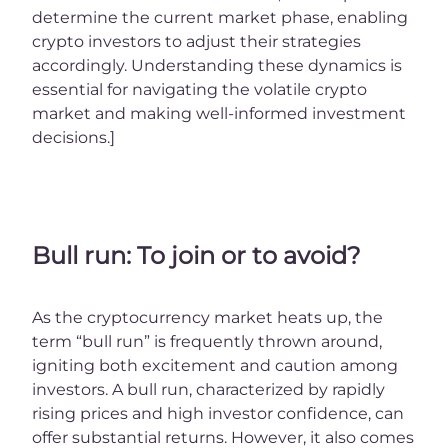
determine the current market phase, enabling
crypto investors to adjust their strategies
accordingly. Understanding these dynamics is
essential for navigating the volatile crypto
market and making well-informed investment
decisions.]
Bull run: To join or to avoid?
As the cryptocurrency market heats up, the
term “bull run” is frequently thrown around,
igniting both excitement and caution among
investors. A bull run, characterized by rapidly
rising prices and high investor confidence, can
offer substantial returns. However, it also comes