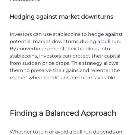
Hedging against market downturns
Investors can use stablecoins to hedge against
potential market downturns during a bull run.
By converting some of their holdings into
stablecoins, investors can protect their capital
from sudden price drops. This strategy allows
them to preserve their gains and re-enter the
market when conditions are more favorable.
Finding a Balanced Approach
Whether to join or avoid a bull run depends on