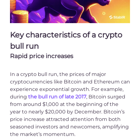
Key characteristics of a crypto
bull run
Rapid price increases
In a crypto bull run, the prices of major
cryptocurrencies like Bitcoin and Ethereum can
experience exponential growth. For example,
during
the bull run of late 2017
, Bitcoin surged
from around $1,000 at the beginning of the
year to nearly $20,000 by December. Bitcoin’s
price increase attracted attention from both
seasoned investors and newcomers, amplifying
the market’s momentum.