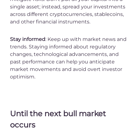
single asset; instead, spread your investments
across different cryptocurrencies, stablecoins,
and other financial instruments.
Stay informed
: Keep up with market news and
trends. Staying informed about regulatory
changes, technological advancements, and
past performance can help you anticipate
market movements and avoid overt investor
optimism.
Until the next bull market
occurs