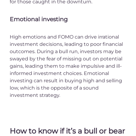
for those caught in the downturn.
Emotional investing
High emotions and FOMO can drive irrational
investment decisions, leading to poor financial
outcomes. During a bull run, investors may be
swayed by the fear of missing out on potential
gains, leading them to make impulsive and ill-
informed investment choices. Emotional
investing can result in buying high and selling
low, which is the opposite of a sound
investment strategy.
How to know if it’s a bull or bear