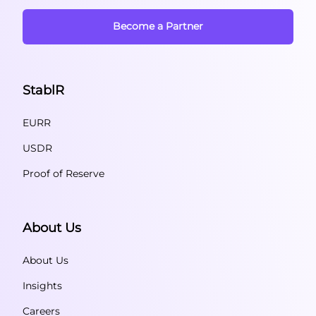
Become a Partner
StablR
EURR
USDR
Proof of Reserve
About Us
About Us
Insights
Careers