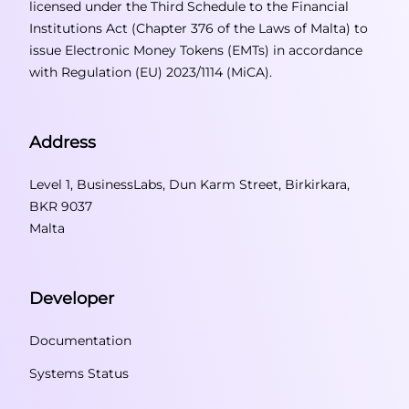
licensed under the Third Schedule to the Financial
Institutions Act (Chapter 376 of the Laws of Malta) to
issue Electronic Money Tokens (EMTs) in accordance
with Regulation (EU) 2023/1114 (MiCA).
Address
Level 1, BusinessLabs, Dun Karm Street, Birkirkara,
BKR 9037
Malta
Developer
Documentation
Systems Status