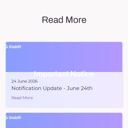
Read More
24 June 2026
Notification Update - June 24th
Read More